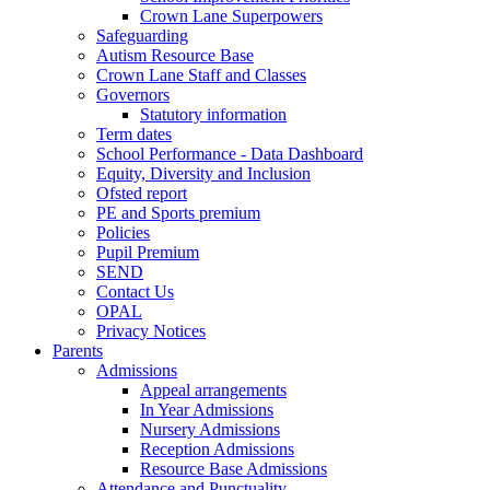
Crown Lane Superpowers
Safeguarding
Autism Resource Base
Crown Lane Staff and Classes
Governors
Statutory information
Term dates
School Performance - Data Dashboard
Equity, Diversity and Inclusion
Ofsted report
PE and Sports premium
Policies
Pupil Premium
SEND
Contact Us
OPAL
Privacy Notices
Parents
Admissions
Appeal arrangements
In Year Admissions
Nursery Admissions
Reception Admissions
Resource Base Admissions
Attendance and Punctuality