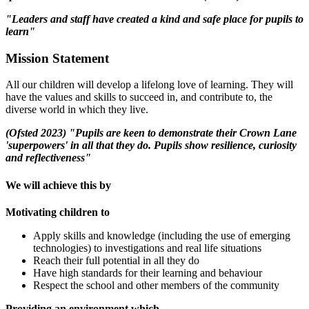
"Leaders and staff have created a kind and safe place for pupils to
learn"
Mission Statement
All our children will develop a lifelong love of learning. They will
have the values and skills to succeed in, and contribute to, the
diverse world in which they live.
(Ofsted 2023) "Pupils are keen to demonstrate their Crown Lane
'superpowers' in all that they do. Pupils show resilience, curiosity
and reflectiveness"
We will achieve this by
Motivating children to
Apply skills and knowledge (including the use of emerging
technologies) to investigations and real life situations
Reach their full potential in all they do
Have high standards for their learning and behaviour
Respect the school and other members of the community
Providing an environment which