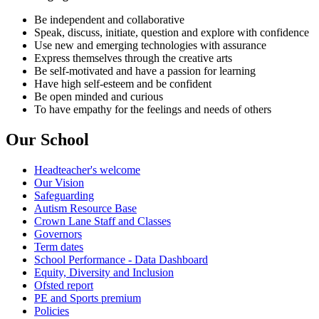
Be independent and collaborative
Speak, discuss, initiate, question and explore with confidence
Use new and emerging technologies with assurance
Express themselves through the creative arts
Be self-motivated and have a passion for learning
Have high self-esteem and be confident
Be open minded and curious
To have empathy for the feelings and needs of others
Our School
Headteacher's welcome
Our Vision
Safeguarding
Autism Resource Base
Crown Lane Staff and Classes
Governors
Term dates
School Performance - Data Dashboard
Equity, Diversity and Inclusion
Ofsted report
PE and Sports premium
Policies