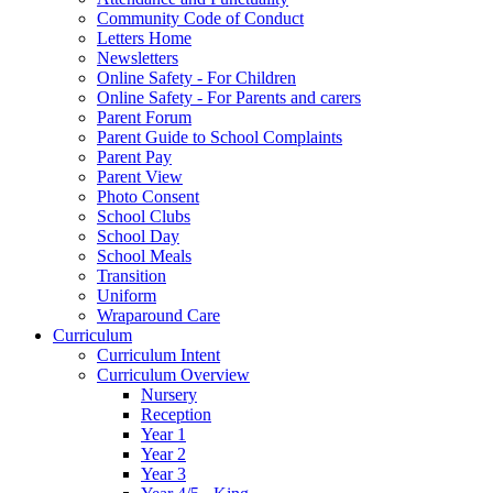
Community Code of Conduct
Letters Home
Newsletters
Online Safety - For Children
Online Safety - For Parents and carers
Parent Forum
Parent Guide to School Complaints
Parent Pay
Parent View
Photo Consent
School Clubs
School Day
School Meals
Transition
Uniform
Wraparound Care
Curriculum
Curriculum Intent
Curriculum Overview
Nursery
Reception
Year 1
Year 2
Year 3