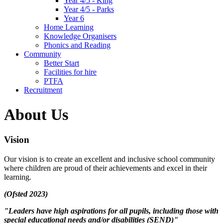
Year 4/5 - King
Year 4/5 - Parks
Year 6
Home Learning
Knowledge Organisers
Phonics and Reading
Community
Better Start
Facilities for hire
PTFA
Recruitment
About Us
Vision
Our vision is to create an excellent and inclusive school community
where children are proud of their achievements and excel in their
learning.
(Ofsted 2023)
"Leaders have high aspirations for all pupils, including those with
special educational needs and/or disabilities (SEND)"