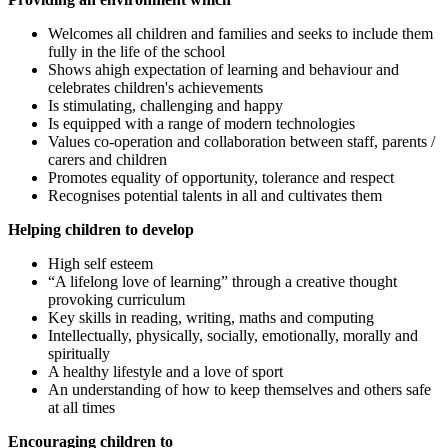
Welcomes all children and families and seeks to include them
fully in the life of the school
Shows ahigh expectation of learning and behaviour and
celebrates children's achievements
Is stimulating, challenging and happy
Is equipped with a range of modern technologies
Values co-operation and collaboration between staff, parents /
carers and children
Promotes equality of opportunity, tolerance and respect
Recognises potential talents in all and cultivates them
Helping children to develop
High self esteem
“A lifelong love of learning” through a creative thought
provoking curriculum
Key skills in reading, writing, maths and computing
Intellectually, physically, socially, emotionally, morally and
spiritually
A healthy lifestyle and a love of sport
An understanding of how to keep themselves and others safe
at all times
Encouraging children to