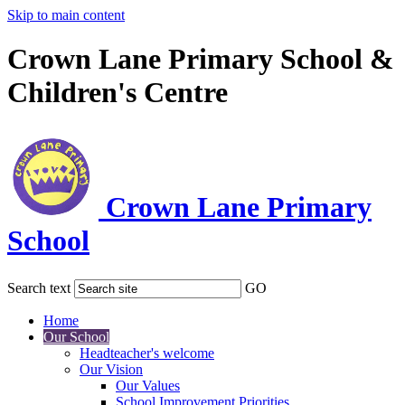
Skip to main content
Crown Lane Primary School &
Children's Centre
Crown Lane Primary
School
Search text
GO
Home
Our School
Headteacher's welcome
Our Vision
Our Values
School Improvement Priorities