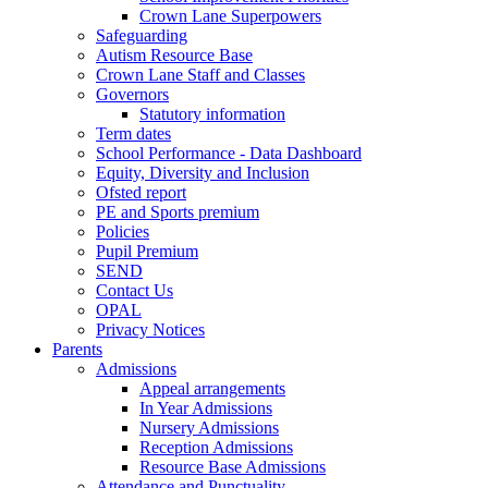
Crown Lane Superpowers
Safeguarding
Autism Resource Base
Crown Lane Staff and Classes
Governors
Statutory information
Term dates
School Performance - Data Dashboard
Equity, Diversity and Inclusion
Ofsted report
PE and Sports premium
Policies
Pupil Premium
SEND
Contact Us
OPAL
Privacy Notices
Parents
Admissions
Appeal arrangements
In Year Admissions
Nursery Admissions
Reception Admissions
Resource Base Admissions
Attendance and Punctuality