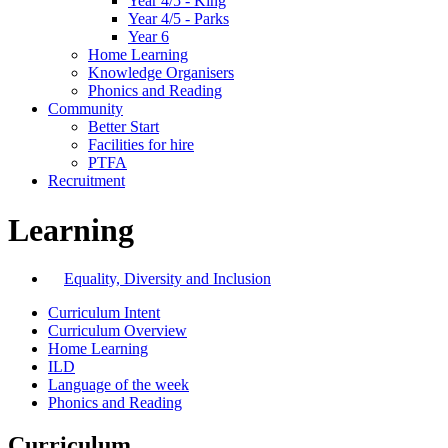
Year 4/5 - King
Year 4/5 - Parks
Year 6
Home Learning
Knowledge Organisers
Phonics and Reading
Community
Better Start
Facilities for hire
PTFA
Recruitment
Learning
Equality, Diversity and Inclusion
Curriculum Intent
Curriculum Overview
Home Learning
ILD
Language of the week
Phonics and Reading
Curriculum