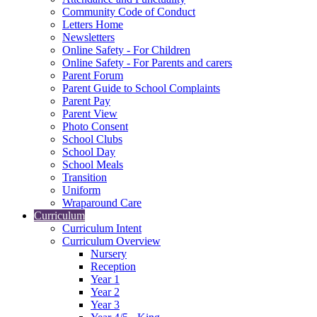
Community Code of Conduct
Letters Home
Newsletters
Online Safety - For Children
Online Safety - For Parents and carers
Parent Forum
Parent Guide to School Complaints
Parent Pay
Parent View
Photo Consent
School Clubs
School Day
School Meals
Transition
Uniform
Wraparound Care
Curriculum
Curriculum Intent
Curriculum Overview
Nursery
Reception
Year 1
Year 2
Year 3