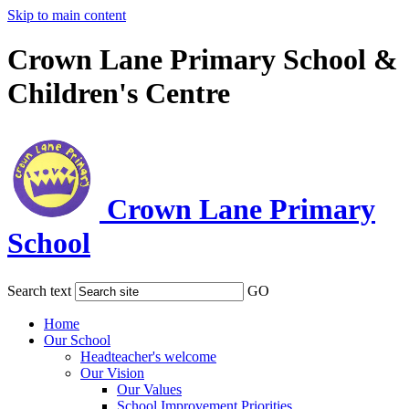
Skip to main content
Crown Lane Primary School &
Children's Centre
Crown Lane Primary
School
Search text
GO
Home
Our School
Headteacher's welcome
Our Vision
Our Values
School Improvement Priorities