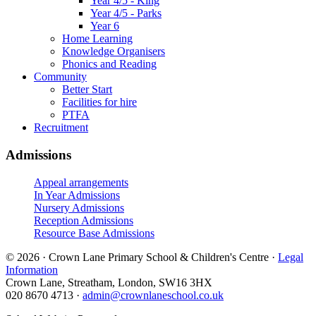
Year 4/5 - King
Year 4/5 - Parks
Year 6
Home Learning
Knowledge Organisers
Phonics and Reading
Community
Better Start
Facilities for hire
PTFA
Recruitment
Admissions
Appeal arrangements
In Year Admissions
Nursery Admissions
Reception Admissions
Resource Base Admissions
© 2026 · Crown Lane Primary School & Children's Centre ·
Legal
Information
Crown Lane, Streatham, London, SW16 3HX
020 8670 4713 ·
admin@crownlaneschool.co.uk