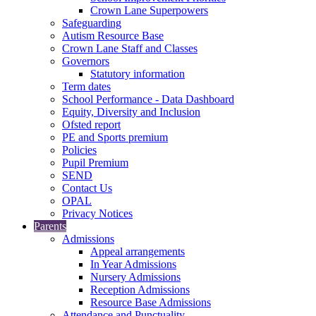
Crown Lane Superpowers
Safeguarding
Autism Resource Base
Crown Lane Staff and Classes
Governors
Statutory information
Term dates
School Performance - Data Dashboard
Equity, Diversity and Inclusion
Ofsted report
PE and Sports premium
Policies
Pupil Premium
SEND
Contact Us
OPAL
Privacy Notices
Parents
Admissions
Appeal arrangements
In Year Admissions
Nursery Admissions
Reception Admissions
Resource Base Admissions
Attendance and Punctuality