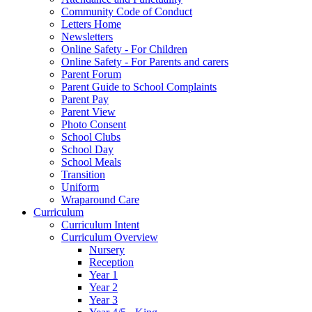
Community Code of Conduct
Letters Home
Newsletters
Online Safety - For Children
Online Safety - For Parents and carers
Parent Forum
Parent Guide to School Complaints
Parent Pay
Parent View
Photo Consent
School Clubs
School Day
School Meals
Transition
Uniform
Wraparound Care
Curriculum
Curriculum Intent
Curriculum Overview
Nursery
Reception
Year 1
Year 2
Year 3