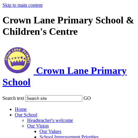
Skip to main content
Crown Lane Primary School &
Children's Centre
Crown Lane Primary
School
Search text
GO
Home
Our School
Headteacher's welcome
Our Vision
Our Values
School Improvement Priorities