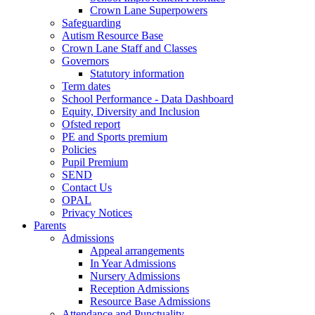
Crown Lane Superpowers
Safeguarding
Autism Resource Base
Crown Lane Staff and Classes
Governors
Statutory information
Term dates
School Performance - Data Dashboard
Equity, Diversity and Inclusion
Ofsted report
PE and Sports premium
Policies
Pupil Premium
SEND
Contact Us
OPAL
Privacy Notices
Parents
Admissions
Appeal arrangements
In Year Admissions
Nursery Admissions
Reception Admissions
Resource Base Admissions
Attendance and Punctuality