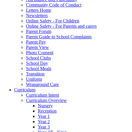
Community Code of Conduct
Letters Home
Newsletters
Online Safety - For Children
Online Safety - For Parents and carers
Parent Forum
Parent Guide to School Complaints
Parent Pay
Parent View
Photo Consent
School Clubs
School Day
School Meals
Transition
Uniform
Wraparound Care
Curriculum
Curriculum Intent
Curriculum Overview
Nursery
Reception
Year 1
Year 2
Year 3