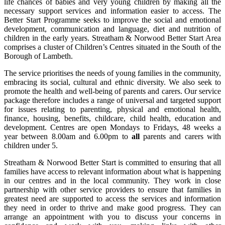
life chances of babies and very young children by making all the
necessary support services and information easier to access. The
Better Start Programme seeks to improve the social and emotional
development, communication and language, diet and nutrition of
children in the early years. Streatham & Norwood Better Start Area
comprises a cluster of Children’s Centres situated in the South of the
Borough of Lambeth.
The service prioritises the needs of young families in the community,
embracing its social, cultural and ethnic diversity. We also seek to
promote the health and well-being of parents and carers. Our service
package therefore includes a range of universal and targeted support
for issues relating to parenting, physical and emotional health,
finance, housing, benefits, childcare, child health, education and
development. Centres are open Mondays to Fridays, 48 weeks a
year between 8.00am and 6.00pm to
all
parents and carers with
children under 5.
Streatham & Norwood Better Start is committed to ensuring that all
families have access to relevant information about what is happening
in our centres and in the local community. They work in close
partnership with other service providers to ensure that families in
greatest need are supported to access the services and information
they need in order to thrive and make good progress. They can
arrange an appointment with you to discuss your concerns in