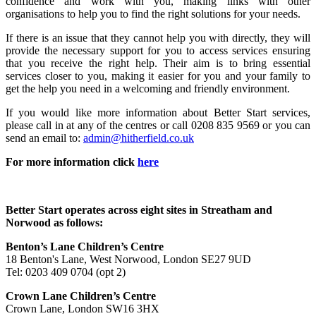
confidence and work with you, making links with other
organisations to help you to find the right solutions for your needs.
If there is an issue that they cannot help you with directly, they will
provide the necessary support for you to access services ensuring
that you receive the right help. Their aim is to bring essential
services closer to you, making it easier for you and your family to
get the help you need in a welcoming and friendly environment.
If you would like more information about Better Start services,
please call in at any of the centres or call 0208 835 9569 or you can
send an email to:
admin@hitherfield.co.uk
For more information click
here
Better Start operates across eight sites in Streatham and
Norwood as follows:
Benton’s Lane Children’s Centre
18 Benton's Lane, West Norwood, London SE27 9UD
Tel: 0203 409 0704 (opt 2)
Crown Lane Children’s Centre
Crown Lane, London SW16 3HX