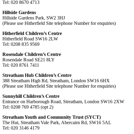
Tel: 020 8670 4713
Hillside Gardens
Hillside Gardens Park, SW2 3HJ
(Please use Hitherfield Site telephone Number for enquiries)
Hitherfield Children’s Centre
Hitherfield Road SW16 2LW
Tel: 0208 835 9569
Rosendale Children’s Centre
Rosendale Road SE21 8LY
Tel: 020 8761 7411
Streatham Hub Children’s Centre
388 Streatham High Rd, Streatham, London SW16 6HX
(Please use Hitherfield Site telephone Number for enquiries)
Sunnyhill Children’s Centre
Entrance on Harborough Road, Streatham, London SW16 2XW
Tel: 0208 769 4785 (opt 2)
Streatham Youth and Community Trust (SYCT)
The Hut, Streatham Vale Park, Abercairn Rd, SW16 5AL
Tel: 020 3146 4179