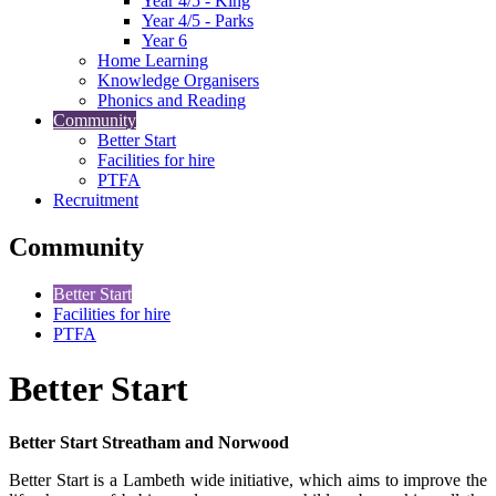
Year 4/5 - King
Year 4/5 - Parks
Year 6
Home Learning
Knowledge Organisers
Phonics and Reading
Community
Better Start
Facilities for hire
PTFA
Recruitment
Community
Better Start
Facilities for hire
PTFA
Better Start
Better Start Streatham and Norwood
Better Start is a Lambeth wide initiative, which aims to improve the