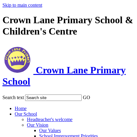
Skip to main content
Crown Lane Primary School &
Children's Centre
Crown Lane Primary
School
Search text
GO
Home
Our School
Headteacher's welcome
Our Vision
Our Values
School Improvement Priorities